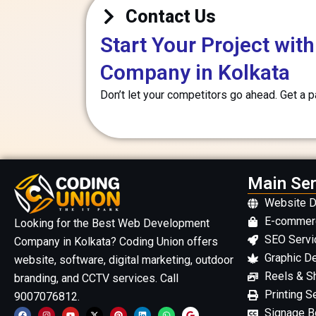
Contact Us
Start Your Project wi
Company in Kolkata
Don’t let your competitors go ahead. Get a 
Main Ser
Website 
E-commer
Looking for the Best Web Development
SEO Servi
Company in Kolkata? Coding Union offers
Graphic D
website, software, digital marketing, outdoor
Reels & Sh
branding, and CCTV services. Call
Printing S
9007076812.
F
I
Y
X
P
L
W
G
Signage Bo