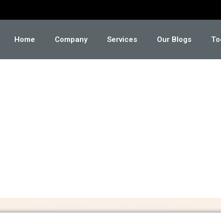
Home
Company
Services
Our Blogs
To