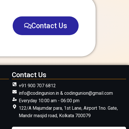
Contact Us
Contact Us
+91 900 707 6812
info@codingunion.in & codingunion@gmail.com
Everyday 10:00 am - 06:00 pm
122/A Majumdar para, 1st Lane, Airport 1no. Gate,
Mandir masjid road, Kolkata 700079