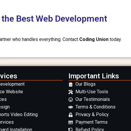
th the Best Web Development
partner who handles everything. Contact
Coding Union
today.
vices
Important Links
Development
Our Blogs
ce Website
Multi-Use Tools
ces
Our Testimonials
esign
Terms & Conditions
orts Video Editing
Privacy & Policy
ervices
Payment Terms
ard Installation
Refund Policy