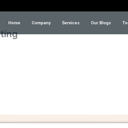
Home
Company
Services
Our Blogs
To
ting