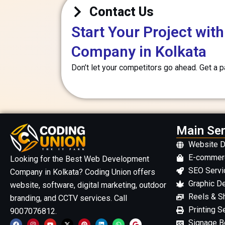
Contact Us
Start Your Project wi
Company in Kolkata
Don’t let your competitors go ahead. Get a 
Main Ser
Website 
E-commer
Looking for the Best Web Development
SEO Servi
Company in Kolkata? Coding Union offers
Graphic D
website, software, digital marketing, outdoor
Reels & Sh
branding, and CCTV services. Call
Printing S
9007076812.
F
I
Y
X
P
L
W
G
Signage Bo