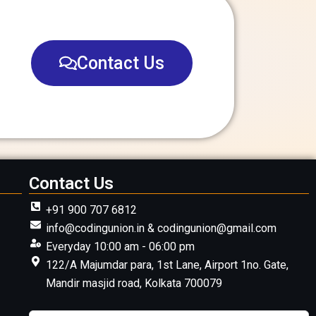
Contact Us
Contact Us
+91 900 707 6812
info@codingunion.in & codingunion@gmail.com
Everyday 10:00 am - 06:00 pm
122/A Majumdar para, 1st Lane, Airport 1no. Gate,
Mandir masjid road, Kolkata 700079