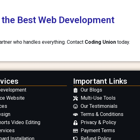
th the Best Web Development
partner who handles everything. Contact
Coding Union
today.
vices
Important Links
Development
Our Blogs
ce Website
Multi-Use Tools
ces
Our Testimonials
esign
Terms & Conditions
orts Video Editing
Privacy & Policy
ervices
Payment Terms
ard Installation
Refund Policy